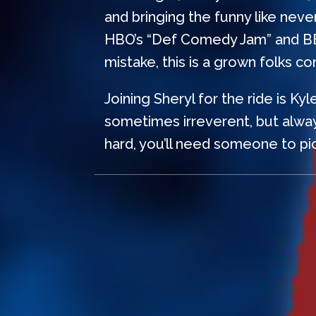
and bringing the funny like nev
HBO’s “Def Comedy Jam” and BET’s
mistake, this is a grown folks c
Joining Sheryl for the ride is Ky
sometimes irreverent, but alway
hard, you’ll need someone to pic