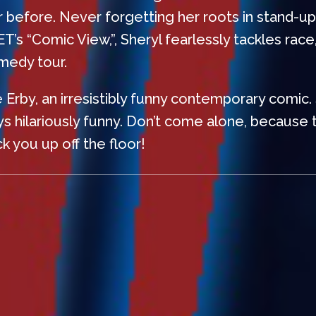
er before. Never forgetting her roots in stand-u
 “Comic View,”, Sheryl fearlessly tackles race, p
omedy tour.
le Erby, an irresistibly funny contemporary comic.
s hilariously funny. Don’t come alone, because t
k you up off the floor!