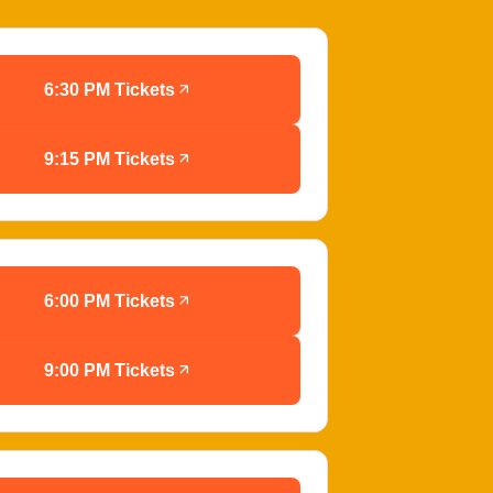
6:30 PM Tickets
9:15 PM Tickets
6:00 PM Tickets
9:00 PM Tickets