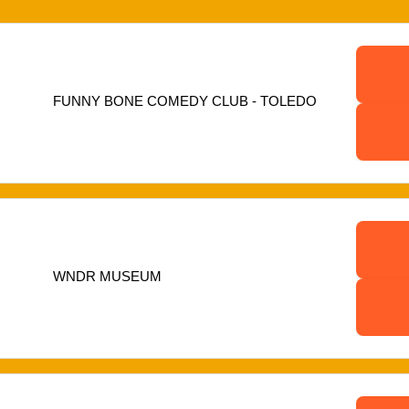
FUNNY BONE COMEDY CLUB - TOLEDO
WNDR MUSEUM