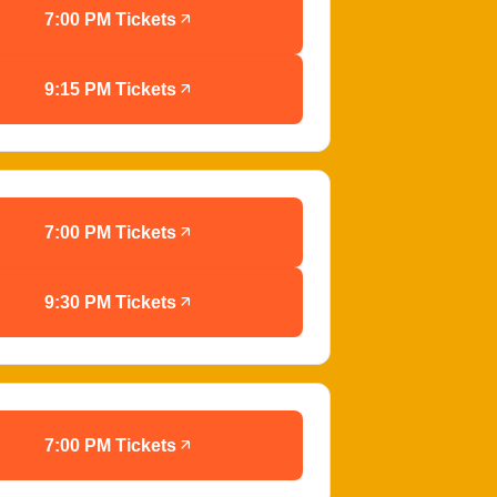
7:00 PM Tickets
9:15 PM Tickets
7:00 PM Tickets
9:30 PM Tickets
7:00 PM Tickets