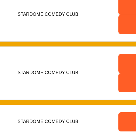
STARDOME COMEDY CLUB
STARDOME COMEDY CLUB
STARDOME COMEDY CLUB