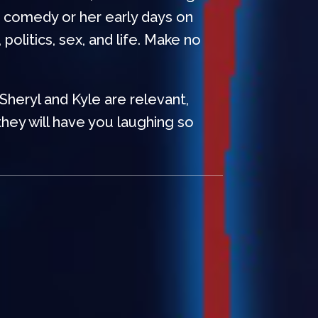
p comedy or her early days on
olitics, sex, and life. Make no
 Sheryl and Kyle are relevant,
hey will have you laughing so