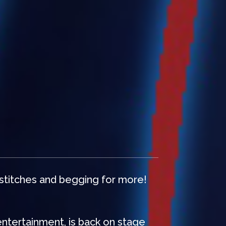
 stitches and begging for more!
entertainment, is back on stage