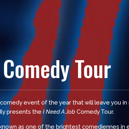
 Comedy Tour
omedy event of the year that will leave you in
dly presents the
I Need A Job
Comedy Tour.
 known as one of the brightest comediennes in 