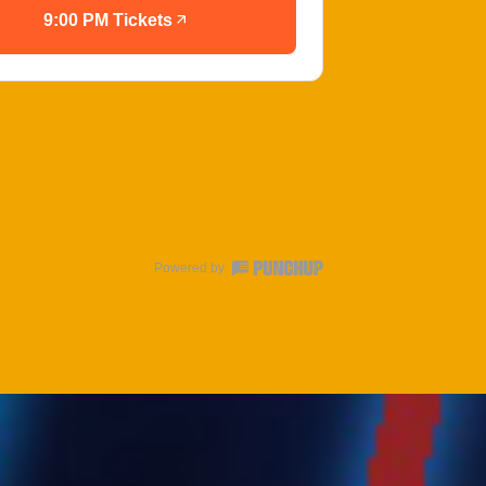
9:00 PM Tickets
Powered by