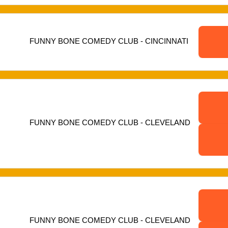
FUNNY BONE COMEDY CLUB - CINCINNATI
FUNNY BONE COMEDY CLUB - CLEVELAND
FUNNY BONE COMEDY CLUB - CLEVELAND