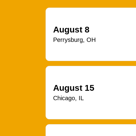
August 8
Perrysburg, OH
August 15
Chicago, IL