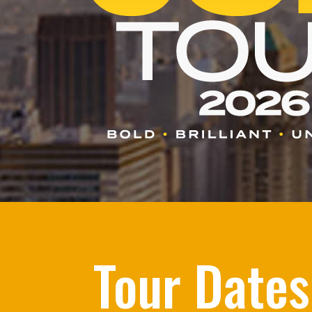
Tour Dates