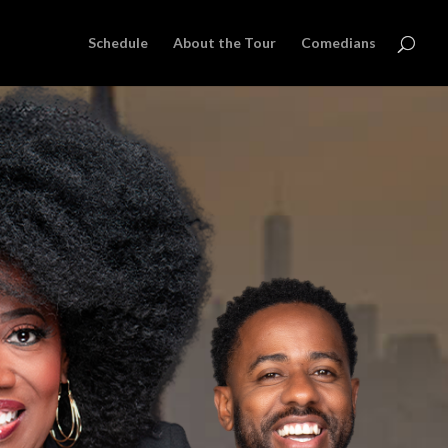
Schedule
About the Tour
Comedians