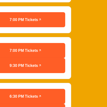
7:00 PM Tickets
7:00 PM Tickets
9:30 PM Tickets
6:30 PM Tickets