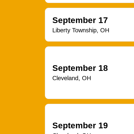
September 17
Liberty Township, OH
September 18
Cleveland, OH
September 19