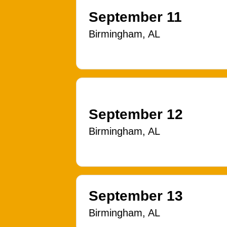
September 11
Birmingham, AL
September 12
Birmingham, AL
September 13
Birmingham, AL