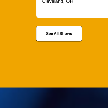
Cleveland, OH
See All Shows