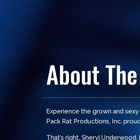
About The
Experience the grown and sexy c
Pack Rat Productions, Inc. prou
That’s right, Sheryl Underwood,